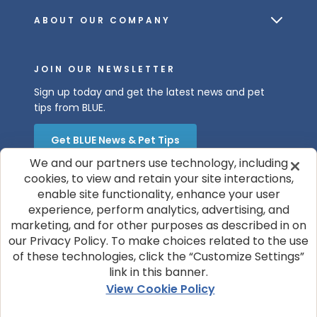
ABOUT OUR COMPANY
JOIN OUR NEWSLETTER
Sign up today and get the latest news and pet
tips from BLUE.
Get BLUE News & Pet Tips
We and our partners use technology, including
cookies, to view and retain your site interactions,
enable site functionality, enhance your user
experience, perform analytics, advertising, and
marketing, and for other purposes as described in on
our Privacy Policy. To make choices related to the use
of these technologies, click the “Customize Settings”
© 2026 Blue Buffalo Company, Ltd.
link in this banner.
Privacy Policy
Cookie Notice
View Cookie Policy
Customize Cookie Settings
Terms of Use