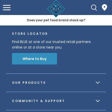
Does your pet food brand stack up?
STORE LOCATOR
Find BLUE at one of our trusted retail partners
online or at a store near you.
Where to Buy
OUR PRODUCTS
COMMUNITY & SUPPORT