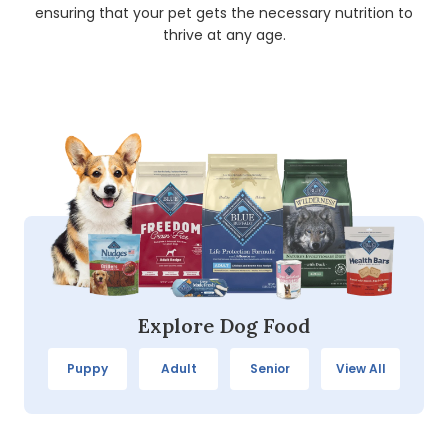
ensuring that your pet gets the necessary nutrition to
thrive at any age.
Explore Dog Food
Puppy
Adult
Senior
View All