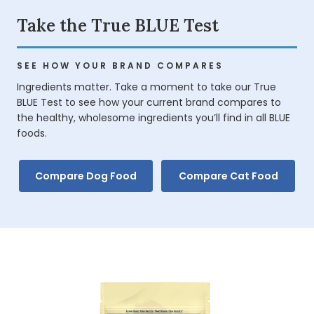
Take the True BLUE Test
SEE HOW YOUR BRAND COMPARES
Ingredients matter. Take a moment to take our True
BLUE Test to see how your current brand compares to
the healthy, wholesome ingredients you’ll find in all BLUE
foods.
Compare Dog Food
Compare Cat Food