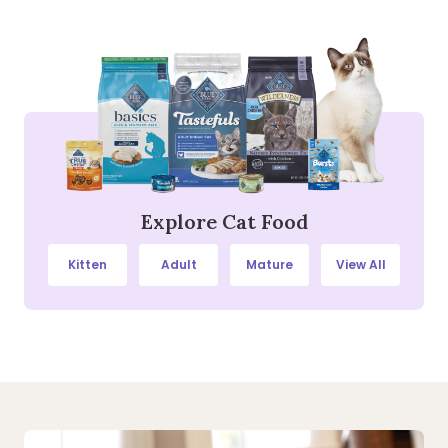
Explore Cat Food
Kitten
Adult
Mature
View All