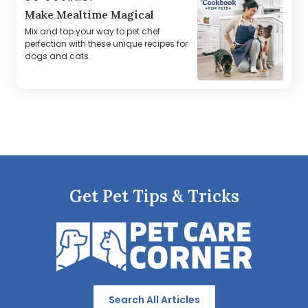
Make Mealtime Magical
Mix and top your way to pet chef
perfection with these unique recipes for
dogs and cats.
Get Pet Tips & Tricks
Search All Articles