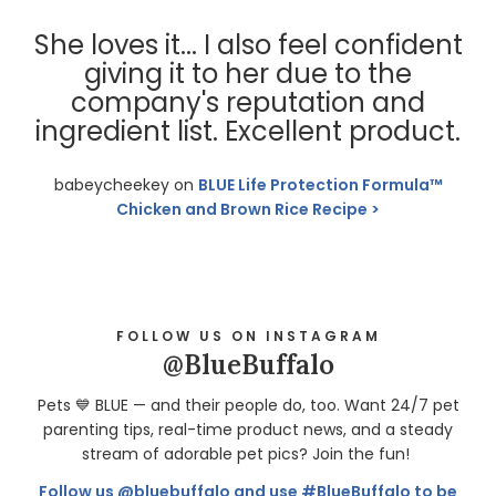
She loves it... I also feel confident
giving it to her due to the
company's reputation and
ingredient list. Excellent product.
babeycheekey on
BLUE Life Protection Formula™
Chicken and Brown Rice Recipe
FOLLOW US ON INSTAGRAM
@BlueBuffalo
Pets 💙 BLUE — and their people do, too. Want 24/7 pet
parenting tips, real-time product news, and a steady
stream of adorable pet pics? Join the fun!
Follow us @bluebuffalo and use #BlueBuffalo to be