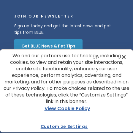
JOIN OUR NEWSLETTER
Sign up today and get the latest news and pet
tips from BLUE.
Get BLUE News & Pet Tips
We and our partners use technology, including
cookies, to view and retain your site interactions,
enable site functionality, enhance your user
experience, perform analytics, advertising, and
marketing, and for other purposes as described in on
our Privacy Policy. To make choices related to the use
of these technologies, click the “Customize Settings”
© 2026 Blue Buffalo Company, Ltd.
link in this banner.
Privacy Policy
Cookie Notice
View Cookie Policy
Customize Cookie Settings
Terms of Use
Your Privacy Choices
Customize Settings