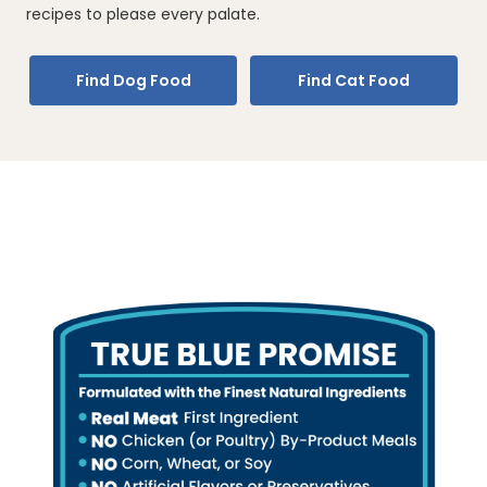
recipes to please every palate.
Find Dog Food
Find Cat Food