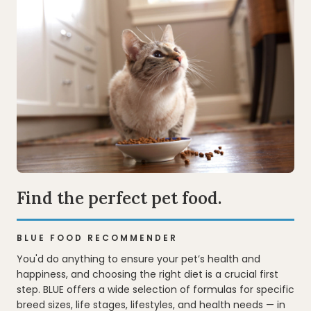
Find the perfect pet food.
BLUE FOOD RECOMMENDER
You'd do anything to ensure your pet’s health and
happiness, and choosing the right diet is a crucial first
step. BLUE offers a wide selection of formulas for specific
breed sizes, life stages, lifestyles, and health needs — in