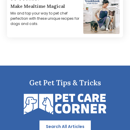
Make Mealtime Magical
Mix and top your way to pet chef
perfection with these unique recipes for
dogs and cats.
Get Pet Tips & Tricks
Search All Articles