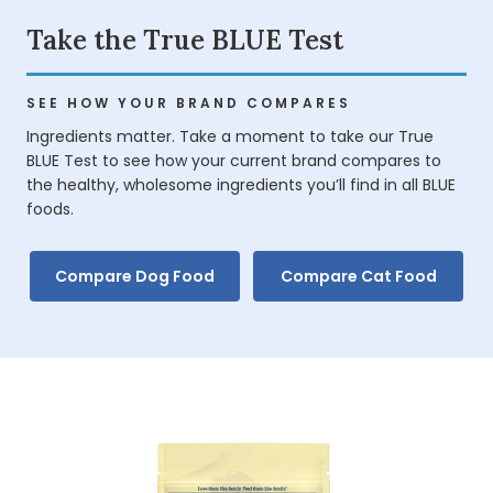
Take the True BLUE Test
SEE HOW YOUR BRAND COMPARES
Ingredients matter. Take a moment to take our True
BLUE Test to see how your current brand compares to
the healthy, wholesome ingredients you’ll find in all BLUE
foods.
Compare Dog Food
Compare Cat Food