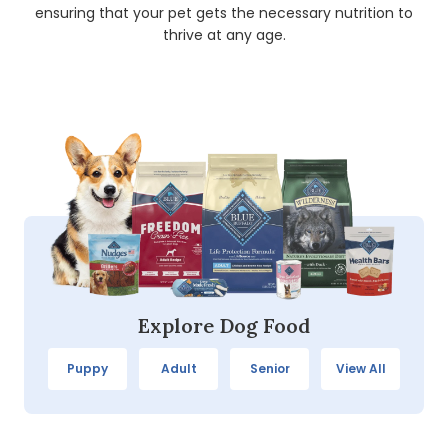
ensuring that your pet gets the necessary nutrition to
thrive at any age.
Explore Dog Food
Puppy
Adult
Senior
View All