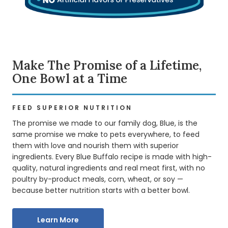
Make The Promise of a Lifetime,
One Bowl at a Time
FEED SUPERIOR NUTRITION
The promise we made to our family dog, Blue, is the
same promise we make to pets everywhere, to feed
them with love and nourish them with superior
ingredients. Every Blue Buffalo recipe is made with high-
quality, natural ingredients and real meat first, with no
poultry by-product meals, corn, wheat, or soy —
because better nutrition starts with a better bowl.
Learn More