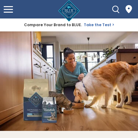
Compare Your Brand to BLUE.
Take the Test