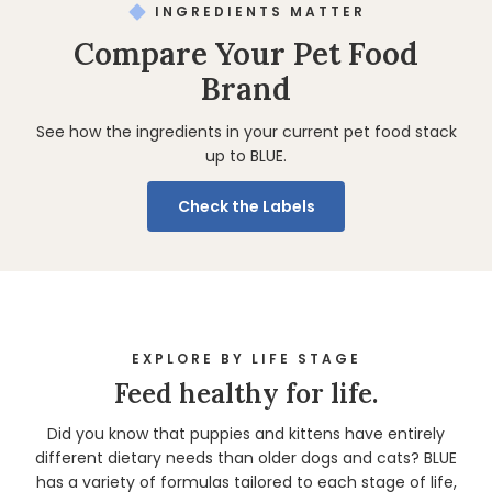
INGREDIENTS MATTER
Compare Your Pet Food
Brand
See how the ingredients in your current pet food stack
up to BLUE.
Check the Labels
EXPLORE BY LIFE STAGE
Feed healthy for life.
Did you know that puppies and kittens have entirely
different dietary needs than older dogs and cats? BLUE
has a variety of formulas tailored to each stage of life,