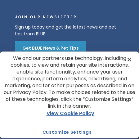
JOIN OUR NEWSLETTER
Sign up today and get the latest news and pet
tips from BLUE.
Get BLUE News & Pet Tips
We and our partners use technology, including
cookies, to view and retain your site interactions,
enable site functionality, enhance your user
experience, perform analytics, advertising, and
marketing, and for other purposes as described in on
our Privacy Policy. To make choices related to the use
of these technologies, click the “Customize Settings”
© 2026 Blue Buffalo Company, Ltd.
link in this banner.
Privacy Policy
Cookie Notice
View Cookie Policy
Customize Cookie Settings
Terms of Use
Your Privacy Choices
Customize Settings