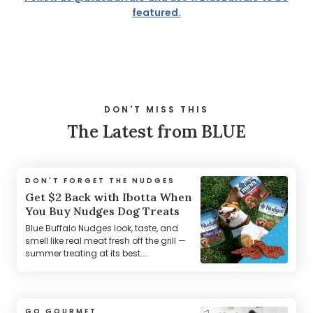
featured.
DON'T MISS THIS
The Latest from BLUE
DON'T FORGET THE NUDGES
Get $2 Back with Ibotta When
You Buy Nudges Dog Treats
Blue Buffalo Nudges look, taste, and
smell like real meat fresh off the grill —
summer treating at its best.
*Terms Apply.
GO GOURMET