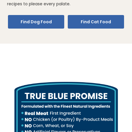
recipes to please every palate.
Find Dog Food
Find Cat Food