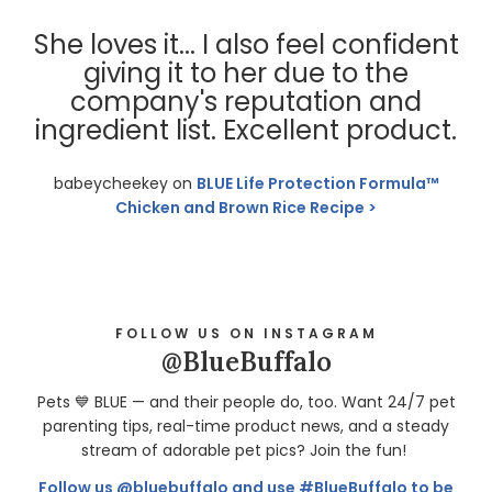
She loves it... I also feel confident
giving it to her due to the
company's reputation and
ingredient list. Excellent product.
babeycheekey on
BLUE Life Protection Formula™
Chicken and Brown Rice Recipe
FOLLOW US ON INSTAGRAM
@BlueBuffalo
Pets 💙 BLUE — and their people do, too. Want 24/7 pet
parenting tips, real-time product news, and a steady
stream of adorable pet pics? Join the fun!
Follow us @bluebuffalo and use #BlueBuffalo to be