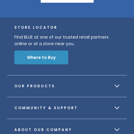
STORE LOCATOR
Find BLUE at one of our trusted retail partners
online or at a store near you.
Where to Buy
OUR PRODUCTS
COMMUNITY & SUPPORT
ABOUT OUR COMPANY