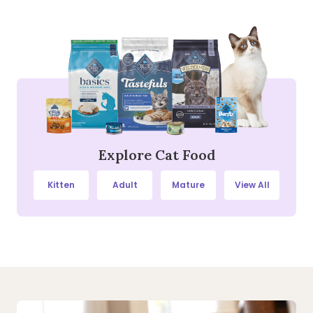
Explore Cat Food
Kitten
Adult
Mature
View All